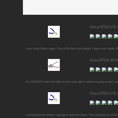
Forca RTGS-178 Je
Love, lover these snips. One of the best purchases I have ever made. Kee
Forca RTGS-323-PS
It is SOOOO cool to be able to lock your pliers without having to worry a
Forca RTGS-178 Je
I purchased the Solder snip pliers and love them. The consistency of the p