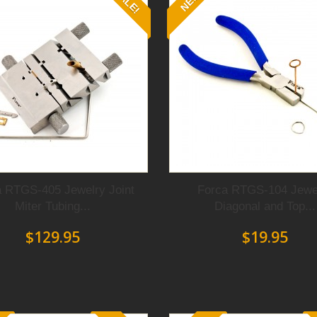
SALE!
NEW
lows you to open and close them
pped jaws
to diminish
marring
turdy jaws
that can
bend,
f any
precious metal.
lets, necklaces, or rings, these
e high quality pieces
of jewelry
liers are not just any pliers.
 made them
the tools of choice
 RTGS-405 Jewelry Joint
Forca RTGS-104 Jewe
Miter Tubing...
Diagonal and Top...
$129.95
$19.95