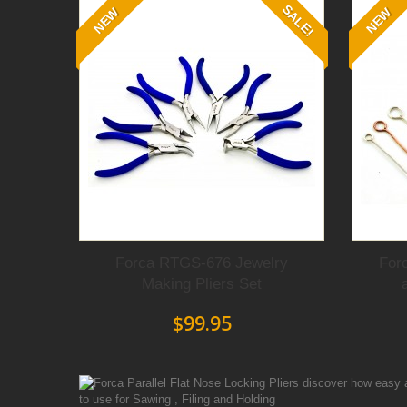
SALE!
NEW
NEW
Forca RTGS-676 Jewelry
For
Making Pliers Set
$99.95