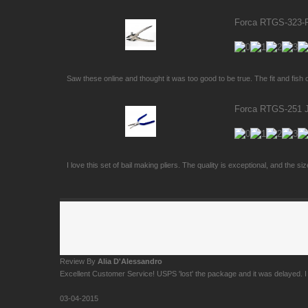
Forca RTGS-323-PS
Saw these online and thought it was too good to be true. The fit and fish o
Forca RTGS-251 Je
I love this set of bail making pliers. The quality is exceptional, and the si
Review By
Alia D'Alessandro
Excellent Customer Service! USPS 'lost' the package and it was delayed. I c
03-04-2015