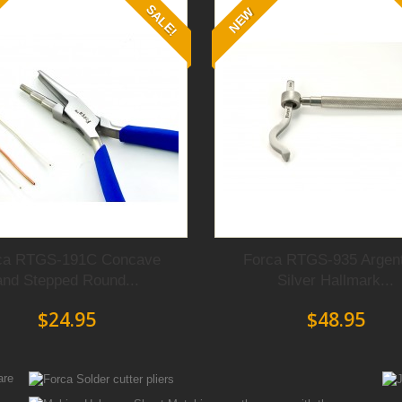
SALE!
NEW
ca RTGS-191C Concave
Forca RTGS-935 Argen
and Stepped Round...
Silver Hallmark...
$24.95
$48.95