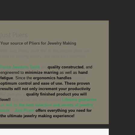
Just Pliers
Your source of Pliers for Jewelry Making
With Just Pliers, you'll find all the precise pliers you
need for making jewelry, and fulfill your creativity.
Forca Jewelers Tools
are
quality constructed
, and
engineered to
minimize marring
as well as
hand
fatigue
. Since the
ergonomics handles
provide
optimum control and ease of use.
These proven
results will not only increment your productivity
,
but give you a
quality finished product
you will
love!!
Add to that our unsurpassed
Lifetime guarantee
as well as
the best selection and variety of jewelry
tools
...
Just Pliers
offers everything you need for
the ultimate jewelry making experience!