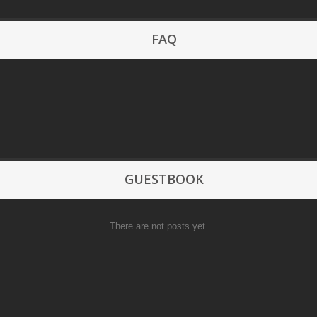
FAQ
GUESTBOOK
There are not posts yet.