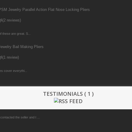
M Jewelry Parallel Action Flat Nose Locking Pliers
(2 reviews)
f these are great. S...
welry Bail Making Pliers
(1 review)
zes cover everythi...
TESTIMONIALS ( 1 )
ontacted the seller and t ...