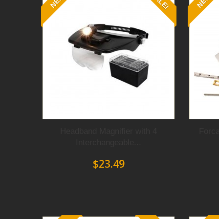
SALE!
NEW
NEW
and
a
spring-loaded
mechanism
that al
easily.
Fitted with
smooth
and
polished fine-ti
and
kinks
on the metal working
surface.
S
twist, cut
and
shape
any
wire
or
sheet
o
Whether you are
making
earrings, brace
jewelry
making tools
will help you creat
with ease and
confidence because
Forca p
These pliers will last for decades
which
for jewelry makers.
Headband Magnifier with 4
Forca
Interchangeable...
$23.49