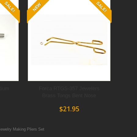
SALE!
SALE!
NEW
tium
Forca RTGS-357 Jewelers
Brass Tongs Bent Nose
$21.95