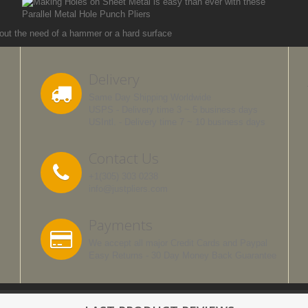
Delivery
Same Day Shipping Worldwide
USPS - Delivery time 3 ~ 5 business days
USIntl. - Delivery time 7 ~ 10 business days
Contact Us
+1(305) 303 0238
info@justpliers.com
Payments
We accept all major Credit Cards and Paypal
Easy Returns - 30 Day Money Back Guarantee