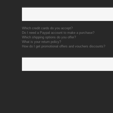
Which credit cards do you accept?
Do I need a Paypal account to make a purchase?
Which shipping options do you offer?
What is your return policy?
How do I get promotional offers and vouchers discounts?