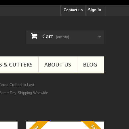
Contact us
Sign in
Cart
(empty)
S & CUTTERS
ABOUT US
BLOG