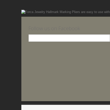
Follow us on Facebook