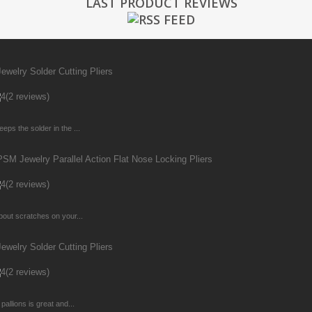
LAST PRODUCT REVIEWS
welry Solder Cutting Pliers
(2 reviews)
ps the solder in the ...
M Jewelry Parallel Action Flat Nose Locking Pliers
(2 reviews)
bout scratches on your...
welry Solder Cutting Pliers
(2 reviews)
allions is great and...