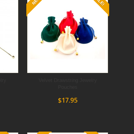
SALE!
NEW
Protect your jewelry from marring or scratching
while you straightening or forming wire with
lry
Velvet Drawstring Jewelry
these Pliers with Nylon jaws.
Pouches
$17.95