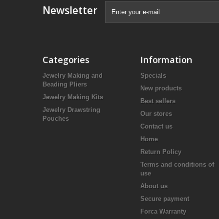
Newsletter
Categories
Information
Jewelry Making and
Specials
Beading Pliers
New products
Jewelry Making Kits
Best sellers
Jewelry Drawstring
Our stores
Pouches
Contact us
Home
Return Policy
Terms and conditions of
use
About us
Secure payment
Forca Warranty