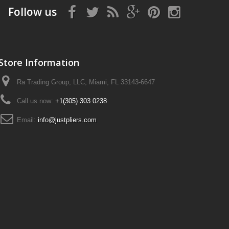
Follow us
Store Information
Ra Trading Group, LLC, Miami, FL 33143-6647
Call us now:
+1(305) 303 0238
Email:
info@justpliers.com