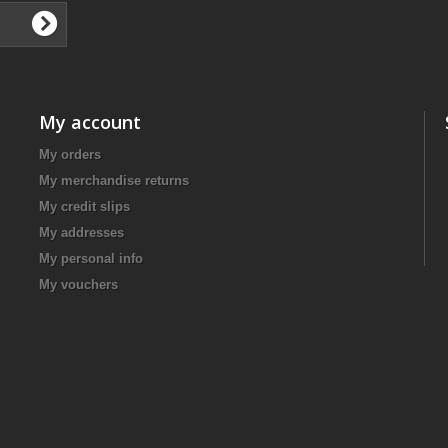
My account
My orders
My merchandise returns
My credit slips
My addresses
My personal info
My vouchers